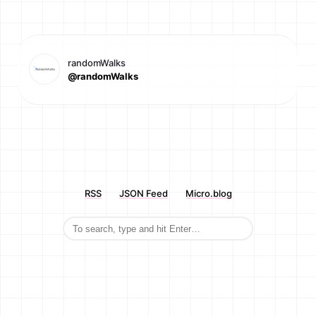
randomWalks
@randomWalks
RSS
JSON Feed
Micro.blog