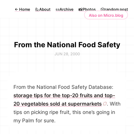
←
Home
🙋About
📜Archive
📸Photos
🎲random post
Also on Micro.blog
From the National Food Safety
JUN 28, 2000
From the National Food Safety Database:
storage tips for the top-20 fruits and top-
20 vegetables sold at supermarkets
. With
tips on picking ripe fruit, this one’s going in
my Palm for sure.