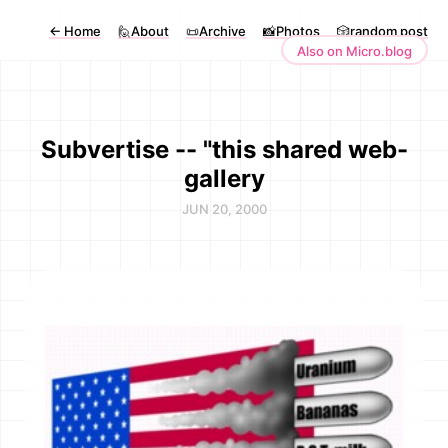
←
Home
🙋About
📜Archive
📸Photos
🎲random post
Also on Micro.blog
Subvertise -- "this shared web-
gallery
JUN 20, 2000