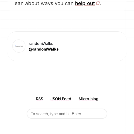
lean about ways you can
help out
.
randomWalks
@randomWalks
RSS
JSON Feed
Micro.blog