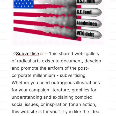
Subvertise
– “this shared web-gallery
of radical arts exists to document, develop
and promote the artform of the post-
corporate millennium - subvertising.
Whether you need outrageous illustrations
for your campaign literature, graphics for
understanding and explaining complex
social issues, or inspiration for an action,
this website is for you.” If you like the idea,