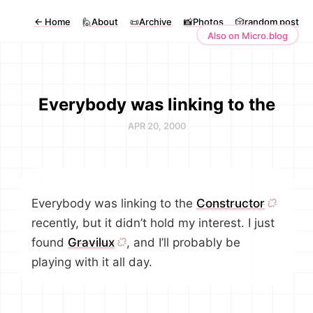
←
Home
🙋About
📜Archive
📸Photos
🎲random post
Also on Micro.blog
Everybody was linking to the
APR 20, 2000
Everybody was linking to the
Constructor
recently, but it didn’t hold my interest. I just
found
Gravilux
, and I’ll probably be
playing with it all day.