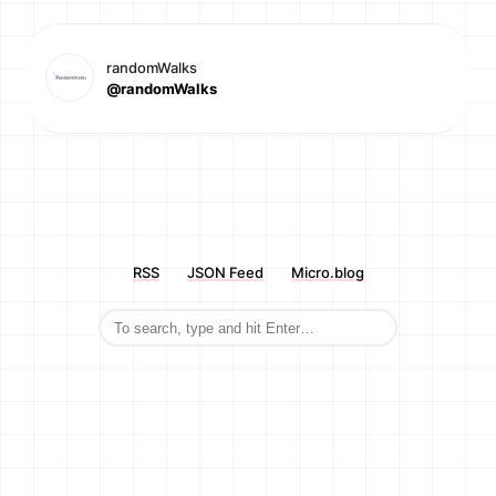
randomWalks
@randomWalks
RSS
JSON Feed
Micro.blog