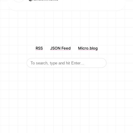
RSS
JSON Feed
Micro.blog