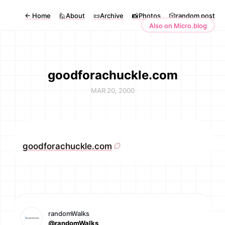
←
Home
🙋About
📜Archive
📸Photos
🎲random post
Also on Micro.blog
goodforachuckle.com
MAR 20, 2000
goodforachuckle.com
randomWalks
@randomWalks