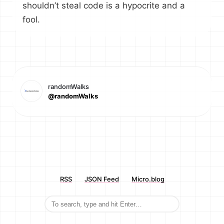
shouldn’t steal code is a hypocrite and a
fool.
randomWalks
@randomWalks
RSS
JSON Feed
Micro.blog