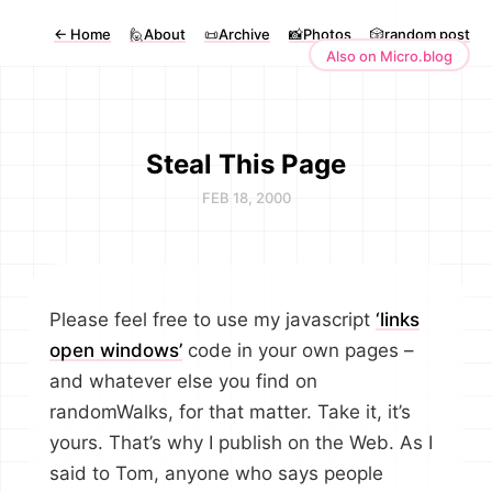
←
Home
🙋About
📜Archive
📸Photos
🎲random post
Also on Micro.blog
Steal This Page
FEB 18, 2000
Please feel free to use my javascript
‘links
open windows’
code in your own pages –
and whatever else you find on
randomWalks, for that matter. Take it, it’s
yours. That’s why I publish on the Web. As I
said to Tom, anyone who says people